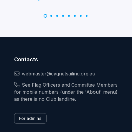
Contacts
webmaster@cygnetsailing.org.au
See Flag Officers and Committee Members
for mobile numbers (under the 'About' menu)
as there is no Club landline.
For admins