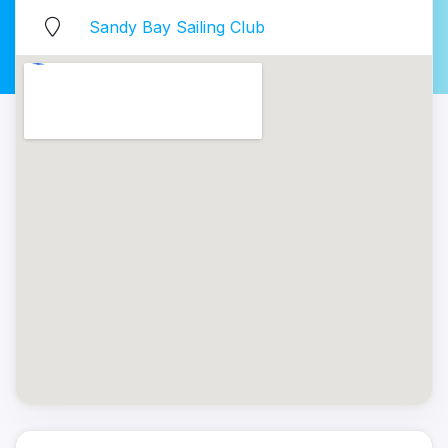
Sandy Bay Sailing Club