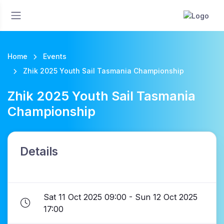
Home
Events
Zhik 2025 Youth Sail Tasmania Championship
Zhik 2025 Youth Sail Tasmania
Championship
Details
Sat 11 Oct 2025 09:00 - Sun 12 Oct 2025
17:00