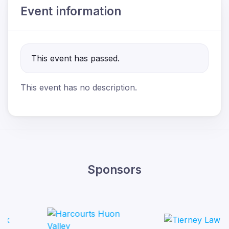
Event information
This event has passed.
This event has no description.
Sponsors