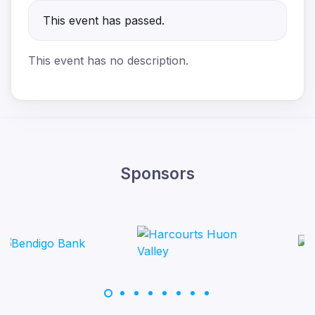
This event has passed.
This event has no description.
Sponsors