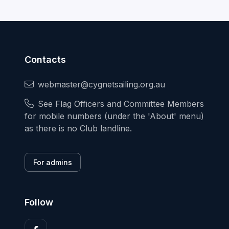
Contacts
webmaster@cygnetsailing.org.au
See Flag Officers and Committee Members
for mobile numbers (under the 'About' menu)
as there is no Club landline.
For admins
Follow