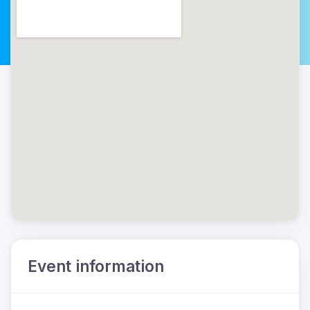
Event information