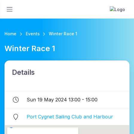
Home
Events
Winter Race 1
Winter Race 1
Details
Sun 19 May 2024 13:00 - 15:00
Port Cygnet Sailing Club and Harbour